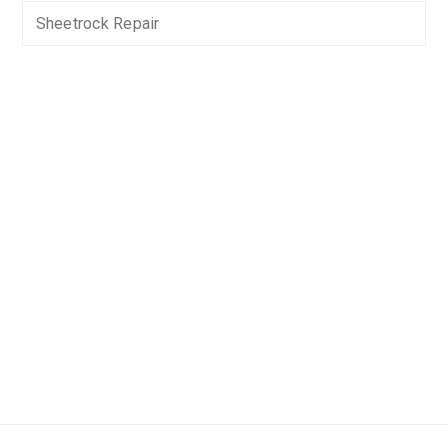
Sheetrock Repair