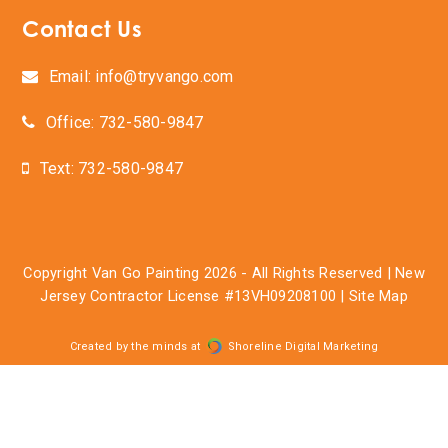
Contact Us
Email: info@tryvango.com
Office: 732-580-9847
Text: 732-580-9847
Copyright
Van Go Painting
2026 - All Rights Reserved | New
Jersey Contractor License #13VH09208100 |
Site Map
Created by the minds at
Shoreline Digital Marketing