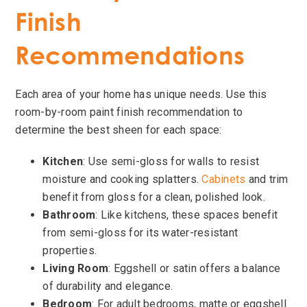
Finish
Recommendations
Each area of your home has unique needs. Use this
room-by-room paint finish recommendation to
determine the best sheen for each space:
Kitchen
: Use semi-gloss for walls to resist
moisture and cooking splatters.
Cabinets
and trim
benefit from gloss for a clean, polished look.
Bathroom
: Like kitchens, these spaces benefit
from semi-gloss for its water-resistant
properties.
Living Room
: Eggshell or satin offers a balance
of durability and elegance.
Bedroom
: For adult bedrooms, matte or eggshell