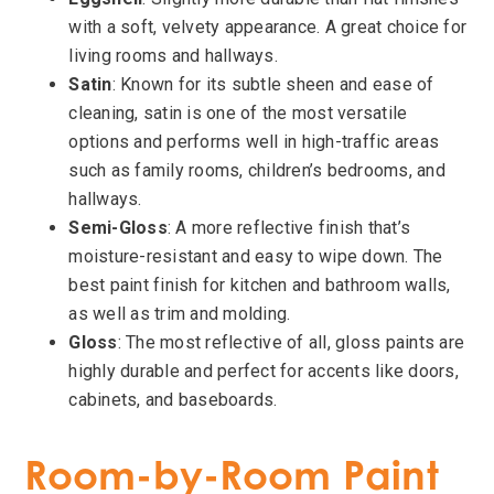
with a soft, velvety appearance. A great choice for
living rooms and hallways.
Satin
: Known for its subtle sheen and ease of
cleaning, satin is one of the most versatile
options and performs well in high-traffic areas
such as family rooms, children’s bedrooms, and
hallways.
Semi-Gloss
: A more reflective finish that’s
moisture-resistant and easy to wipe down. The
best paint finish for kitchen and bathroom walls,
as well as trim and molding.
Gloss
: The most reflective of all, gloss paints are
highly durable and perfect for accents like doors,
cabinets, and baseboards.
Room-by-Room Paint