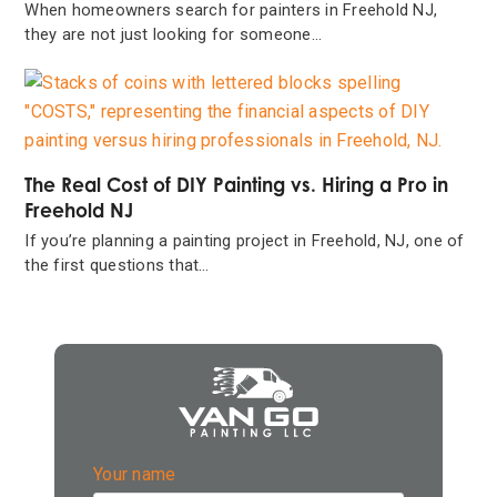
When homeowners search for painters in Freehold NJ,
they are not just looking for someone…
The Real Cost of DIY Painting vs. Hiring a Pro in
Freehold NJ
If you’re planning a painting project in Freehold, NJ, one of
the first questions that…
Your name