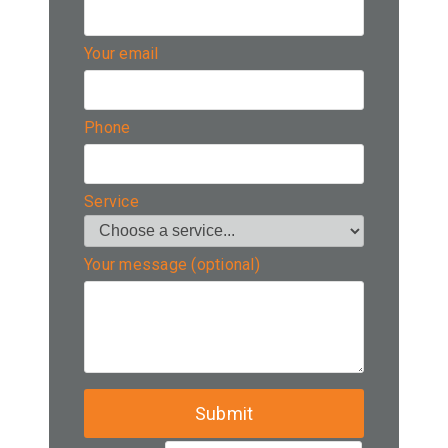
Your email
Phone
Service
Your message (optional)