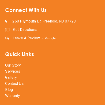
Connect With Us
260 Plymouth Dr, Freehold, NJ 07728
Get Directions
Leave A Review
on Google
Quick Links
Our Story
Services
Gallery
Contact Us
Blog
Warranty