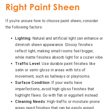
Right Paint Sheen
If you’re unsure how to choose paint sheen, consider
the following factors:
Lighting
: Natural and artificial light can enhance or
diminish sheen appearance. Glossy finishes
reflect light, making small rooms feel bigger,
while matte finishes absorb light for a cozier vibe.
Traffic Level
: Use durable paint finishes like
satin or semi-gloss in areas with lots of
movement, such as hallways or playrooms.
Surface Condition
: If your walls have
imperfections, avoid high-gloss finishes that
highlight flaws. Go with flat or eggshell instead.
Cleaning Needs
: High-traffic or moisture-prone
areas need finishes that can be easily wiped