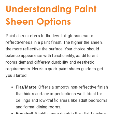
Understanding Paint
Sheen Options
Paint sheen refers to the level of glossiness or
reflectiveness in a paint finish. The higher the sheen,
the more reflective the surface. Your choice should
balance appearance with functionality, as different
rooms demand different durability and aesthetic
requirements. Here’s a quick paint sheen guide to get
you started:
Flat/Matte
: Offers a smooth, non-reflective finish
that hides surface imperfections well. Ideal for
ceilings and low-traffic areas like adult bedrooms
and formal dining rooms.
Eggshell
: Slightly more durable than flat finishes