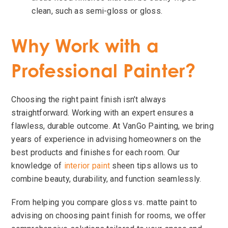
clean, such as semi-gloss or gloss.
Why Work with a
Professional Painter?
Choosing the right paint finish isn’t always
straightforward. Working with an expert ensures a
flawless, durable outcome. At VanGo Painting, we bring
years of experience in advising homeowners on the
best products and finishes for each room. Our
knowledge of
interior paint
sheen tips allows us to
combine beauty, durability, and function seamlessly.
From helping you compare gloss vs. matte paint to
advising on choosing paint finish for rooms, we offer