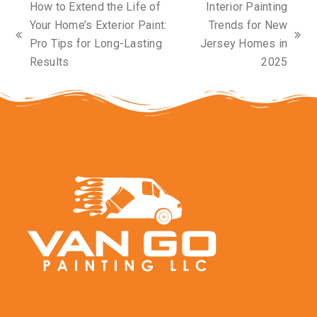
How to Extend the Life of
Interior Painting
Your Home’s Exterior Paint:
Trends for New
previous
next
Pro Tips for Long-Lasting
Jersey Homes in
post:
post:
Results
2025