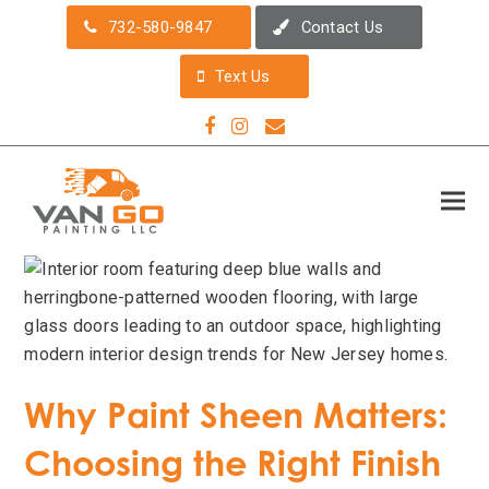
732-580-9847
Contact Us
Text Us
Facebook
Instagram
Email
Why Paint Sheen Matters:
Choosing the Right Finish