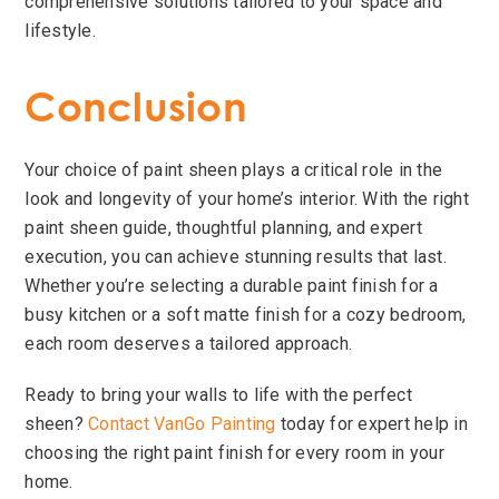
comprehensive solutions tailored to your space and
lifestyle.
Conclusion
Your choice of paint sheen plays a critical role in the
look and longevity of your home’s interior. With the right
paint sheen guide, thoughtful planning, and expert
execution, you can achieve stunning results that last.
Whether you’re selecting a durable paint finish for a
busy kitchen or a soft matte finish for a cozy bedroom,
each room deserves a tailored approach.
Ready to bring your walls to life with the perfect
sheen?
Contact VanGo Painting
today for expert help in
choosing the right paint finish for every room in your
home.