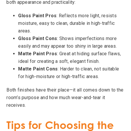
both appearance and practicality:
Gloss Paint Pros
: Reflects more light, resists
moisture, easy to clean, durable in high-traffic
areas.
Gloss Paint Cons
: Shows imperfections more
easily and may appear too shiny in large areas.
Matte Paint Pros
: Great at hiding surface flaws,
ideal for creating a soft, elegant finish.
Matte Paint Cons
: Harder to clean, not suitable
for high-moisture or high-traffic areas.
Both finishes have their place—it all comes down to the
room’s purpose and how much wear-and-tear it
receives.
Tips for Choosing the