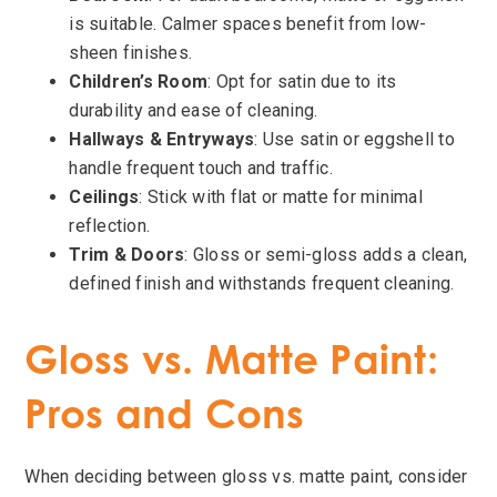
is suitable. Calmer spaces benefit from low-
sheen finishes.
Children’s Room
: Opt for satin due to its
durability and ease of cleaning.
Hallways & Entryways
: Use satin or eggshell to
handle frequent touch and traffic.
Ceilings
: Stick with flat or matte for minimal
reflection.
Trim & Doors
: Gloss or semi-gloss adds a clean,
defined finish and withstands frequent cleaning.
Gloss vs. Matte Paint:
Pros and Cons
When deciding between gloss vs. matte paint, consider