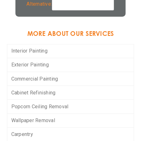
Alternative:
MORE ABOUT OUR SERVICES
Interior Painting
Exterior Painting
Commercial Painting
Cabinet Refinishing
Popcorn Ceiling Removal
Wallpaper Removal
Carpentry