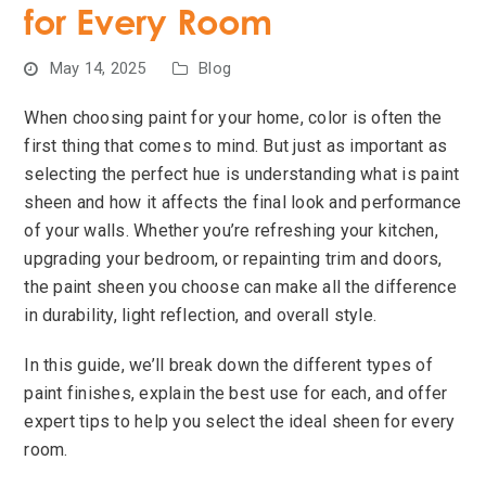
for Every Room
May 14, 2025
Blog
When choosing paint for your home, color is often the
first thing that comes to mind. But just as important as
selecting the perfect hue is understanding what is paint
sheen and how it affects the final look and performance
of your walls. Whether you’re refreshing your kitchen,
upgrading your bedroom, or repainting trim and doors,
the paint sheen you choose can make all the difference
in durability, light reflection, and overall style.
In this guide, we’ll break down the different types of
paint finishes, explain the best use for each, and offer
expert tips to help you select the ideal sheen for every
room.