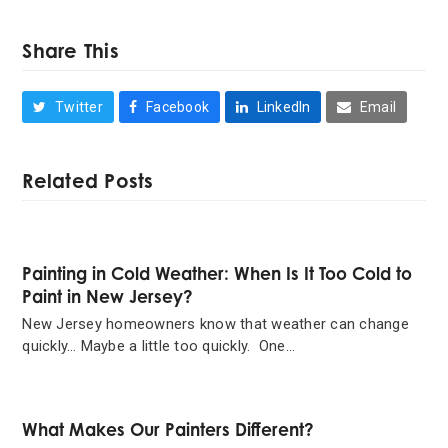
Share This
Twitter
Facebook
LinkedIn
Email
Related Posts
Painting in Cold Weather: When Is It Too Cold to
Paint in New Jersey?
New Jersey homeowners know that weather can change
quickly… Maybe a little too quickly. One…
What Makes Our Painters Different?